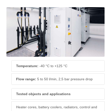
Temperature:
-40 °C to +125 °C
Flow range:
5 to 50 l/min, 2,5 bar pressure drop
Tested objects and applications
Heater cores, battery coolers, radiators, control and