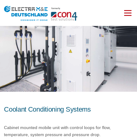
Zum
Inhalt
Menü
springen
Coolant Conditioning Systems
Cabinet mounted mobile unit with control loops for flow,
temperature, system pressure and pressure drop.